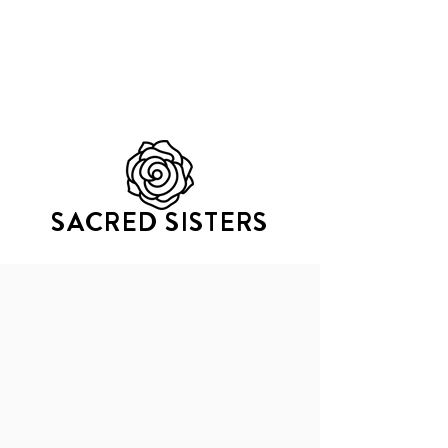
GATHERING OF TRIbES
SACRED SISTERS