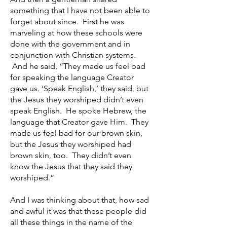
something that I have not been able to
forget about since. First he was
marveling at how these schools were
done with the government and in
conjunction with Christian systems.
And he said, “They made us feel bad
for speaking the language Creator
gave us. ‘Speak English,’ they said, but
the Jesus they worshiped didn’t even
speak English. He spoke Hebrew, the
language that Creator gave Him. They
made us feel bad for our brown skin,
but the Jesus they worshiped had
brown skin, too. They didn’t even
know the Jesus that they said they
worshiped.”
And I was thinking about that, how sad
and awful it was that these people did
all these things in the name of the