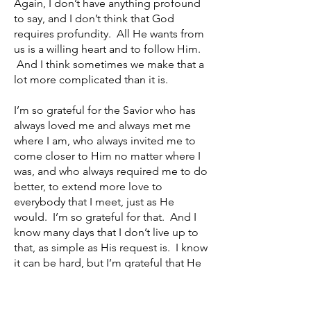
Again, I don’t have anything profound
to say, and I don’t think that God
requires profundity. All He wants from
us is a willing heart and to follow Him.
And I think sometimes we make that a
lot more complicated than it is.
I’m so grateful for the Savior who has
always loved me and always met me
where I am, who always invited me to
come closer to Him no matter where I
was, and who always required me to do
better, to extend more love to
everybody that I meet, just as He
would. I’m so grateful for that. And I
know many days that I don’t live up to
that, as simple as His request is. I know
it can be hard, but I’m grateful that He
will love us even when we make
mistakes.