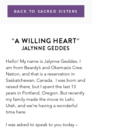
BACK TO SACRED SISTERS
"A WILLING HEART"
JALYNNE GEDDES
Hello! My name is Jalynne Geddes. I
am from Beardy’s and Okemasis Cree
Nation, and that is a reservation in
Saskatchewan, Canada. I was born and
raised there, but I spent the last 13
years in Portland, Oregon. But recently
my family made the move to Lehi,
Utah, and we’re having a wonderful
time here.
I was asked to speak to you today –