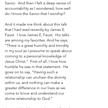
Savior. And then I felt a deep sense of
accountability as I wondered, how well
do I know the Savior that I worship?
And it made me think about this talk
that I had read recently by James E.
Faust. I love James E. Faust. His talks
are among my favorites. And he says,
“There is a great humility and timidity
in my soul as I presume to speak about
coming to a personal knowledge of
Jesus Christ.” First of all, I love how
humble he was in that statement. He
goes on to say, “Having such a
relationship can unchain the divinity
within us, and nothing can make a
greater difference in our lives as we
come to know and understand our
divine relationship to God.”