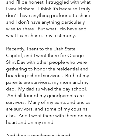
and I’ll be honest, I struggled with what
I would share. I think it’s because I truly
don’ t have anything profound to share
and I don’t have anything particularly
wise to share. But what I do have and
what I can share is my testimony.
Recently, I sent to the Utah State
Capitol, and I went there for Orange
Shirt Day with other people who were
gathering to honor the residential and
boarding school survivors. Both of my
parents are survivors, my mom and my
dad. My dad survived the day school.
And all four of my grandparents are
survivors. Many of my aunts and uncles
are survivors, and some of my cousins
also. And I went there with them on my
heart and on my mind.
And then a gentleman shared