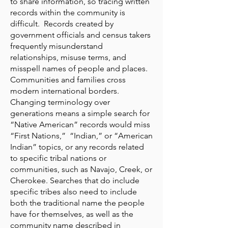
to share information, so tracing written
records within the community is
difficult. Records created by
government officials and census takers
frequently misunderstand
relationships, misuse terms, and
misspell names of people and places.
Communities and families cross
modern international borders.
Changing terminology over
generations means a simple search for
“Native American” records would miss
“First Nations,” “Indian,” or “American
Indian” topics, or any records related
to specific tribal nations or
communities, such as Navajo, Creek, or
Cherokee. Searches that do include
specific tribes also need to include
both the traditional name the people
have for themselves, as well as the
community name described in