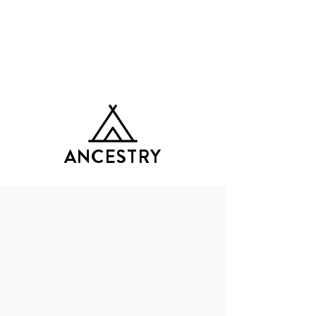
GATHERING OF TRIbES
ANCESTRY