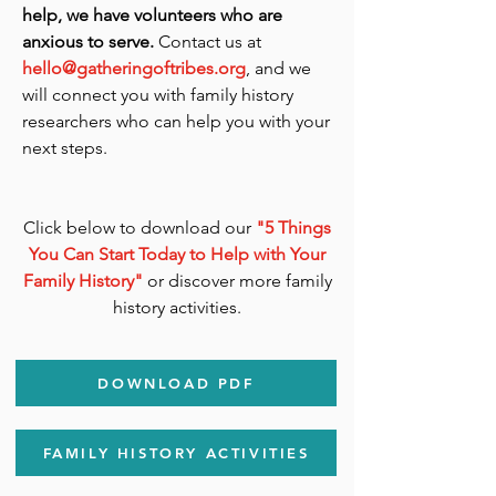
help, we have volunteers who are
anxious to serve.
Contact us at
hello@gatheringoftribes.org
, and we
will connect you with family history
researchers who can help you with your
next steps.
Click below to download our
"5 Things
You Can Start Today to Help with Your
Family History"
or discover more family
history activities.
DOWNLOAD PDF
FAMILY HISTORY ACTIVITIES