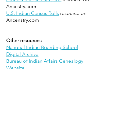
Ancestry.com
U.S. Indian Census Rolls
resource on
Ancenstry.com
Other resources
National Indian Boarding School
Digital Archive
Bureau of Indian Affairs Genealogy
Website
Oral History Collections
Archive of Native American Recorded
History
American Indigenous Studies
Resources: Oral Histories
- Yale
University
LDS Native American Oral Histories
1989-2007
- Brigham Young University
Doris Duke American Indian Oral