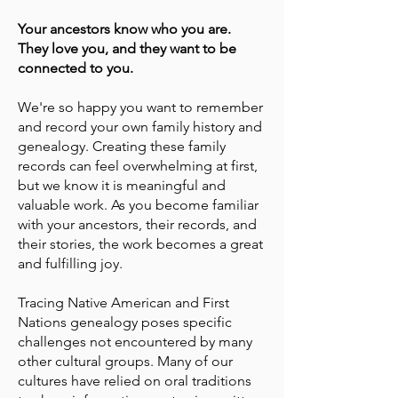
Your ancestors know who you are.
They love you, and they want to be
connected to you.
We're so happy you want to remember
and record your own family history and
genealogy. Creating these family
records can feel overwhelming at first,
but we know it is meaningful and
valuable work. As you become familiar
with your ancestors, their records, and
their stories, the work becomes a great
and fulfilling joy.
Tracing Native American and First
Nations genealogy poses specific
challenges not encountered by many
other cultural groups. Many of our
cultures have relied on oral traditions