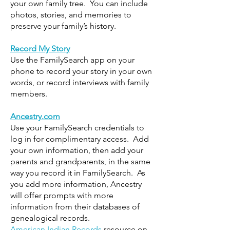
your own family tree. You can include
photos, stories, and memories to
preserve your family’s history.
Record My Story
Use the FamilySearch app on your
phone to record your story in your own
words, or record interviews with family
members.
Ancestry.com
Use your FamilySearch credentials to
log in for complimentary access. Add
your own information, then add your
parents and grandparents, in the same
way you record it in FamilySearch. As
you add more information, Ancestry
will offer prompts with more
information from their databases of
genealogical records.
American Indian Records
resource on