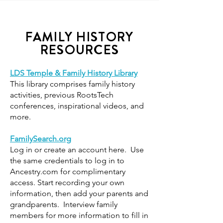
FAMILY HISTORY
RESOURCES
LDS Temple & Family History Library
This library comprises family history
activities, previous RootsTech
conferences, inspirational videos, and
more.
FamilySearch.org
Log in or create an account here. Use
the same credentials to log in to
Ancestry.com for complimentary
access. Start recording your own
information, then add your parents and
grandparents. Interview family
members for more information to fill in