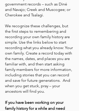
government records – such as Diné
and Navajo; Creek and Muscogee; or
Cherokee and Tsalagi.
We recognize these challenges, but
the first steps to remembering and
recording your own family history are
simple. Use the links below to start
recording what you already know: Your
own family. Create a record today with
the names, dates, and places you are
familiar with, and then start asking
family members for more information,
including stories that you can record
and save for future generations. And
when you get stuck, pray – your
ancestors will find you.
If you have been working on your
family history for a while and need