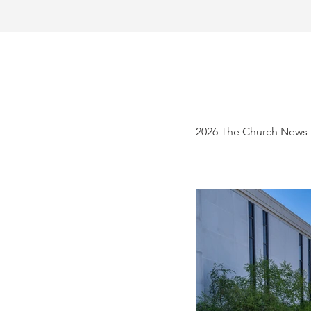
2026 The Church News 