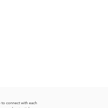
MEDIA
SERVE
DONATE
e to connect with each