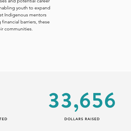
ses and potential career
enabling youth to expand
meet Indigenous mentors
inancial barriers, these
eir communities.
33,656
TED
DOLLARS RAISED