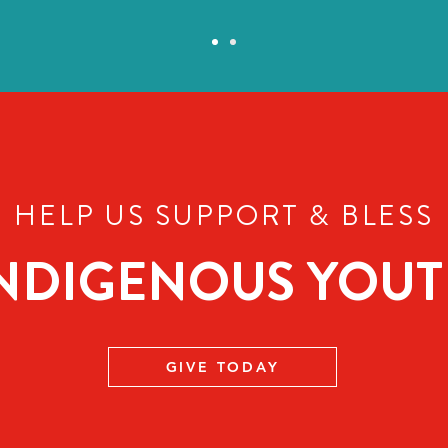
HELP US SUPPORT
BLESS
&
NDIGENOUS YOU
GIVE TODAY