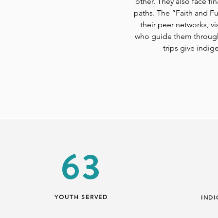
other. They also face fi
paths. The “Faith and F
their peer networks, v
who guide them through 
trips give indi
63
YOUTH SERVED
IND