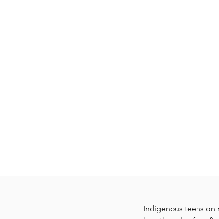
GATHERING OF TRIbES
Indigenous teens on r