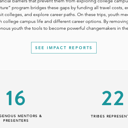
nancial barriers that prevent them from exploring college campu
uture” program bridges these gaps by funding all travel costs, 
isit colleges, and explore career paths. On these trips, youth 
college campus life and different career options. By removing f
genous youth the tools to become powerful changemakers in th
SEE IMPACT REPORTS
16
22
IGENOUS MENTORS &
TRIBES REPRESEN
PRESENTERS