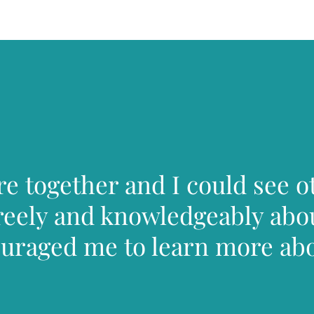
 together and I could see o
reely and knowledgeably abou
couraged me to learn more ab