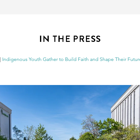
IN THE PRESS
|
Indigenous Youth Gather to Build Faith and Shape Their Futur