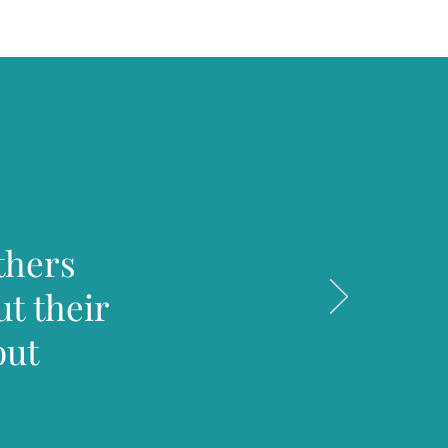
thers
t their
out