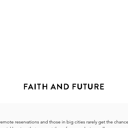
HOME
ABOUT
ANCESTRY
EVENTS
FAITH AND FUTURE
emote reservations and those in big cities rarely get the chanc