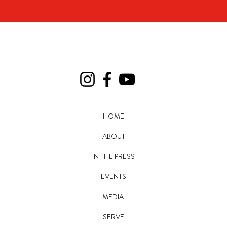
HOME
ABOUT
IN THE PRESS
EVENTS
MEDIA
SERVE