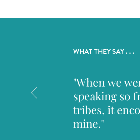
WHAT THEY SAY . . .
"When we were
speaking so f
tribes, it en
mine."